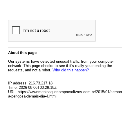
About this page
Our systems have detected unusual traffic from your computer
network. This page checks to see if it's really you sending the
requests, and not a robot.
Why did this happen?
IP address: 216.73.217.18
Time: 2026-08-06T00:29:18Z
URL: https://www.meninaquecompravalivros.com.br/2015/01/seman
a-perigosa-demais-dia-4.html